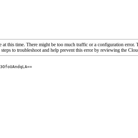
 at this time. There might be too much traffic or a configuration error. 
 steps to troubleshoot and help prevent this error by reviewing the Cl