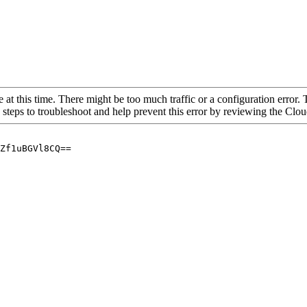
 at this time. There might be too much traffic or a configuration error. 
 steps to troubleshoot and help prevent this error by reviewing the Cl