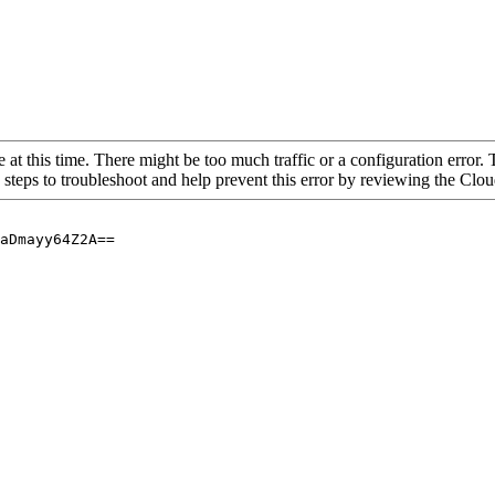
 at this time. There might be too much traffic or a configuration error. 
 steps to troubleshoot and help prevent this error by reviewing the Cl